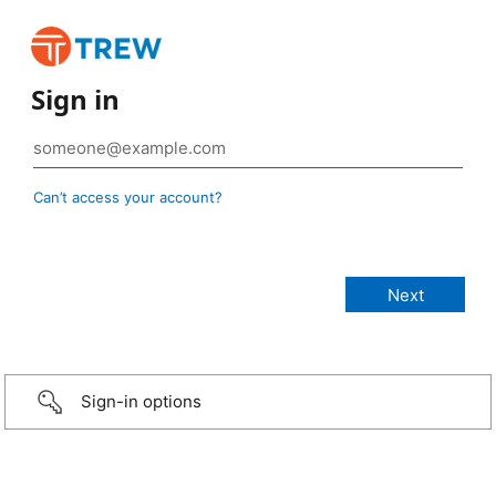
Sign in
Can’t access your account?
Sign-in options