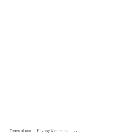
...
Terms of use
Privacy & cookies